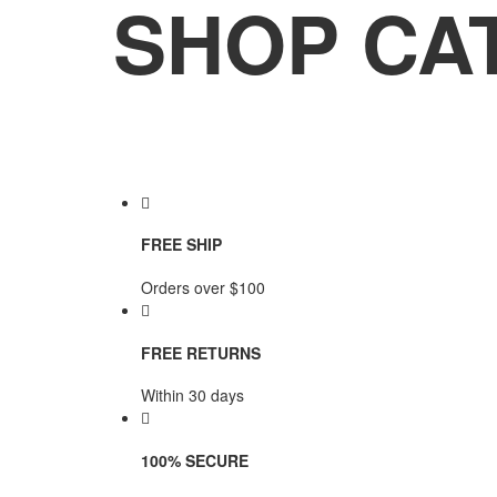
SHOP CA
FREE SHIP
Orders over $100
FREE RETURNS
Within 30 days
100% SECURE