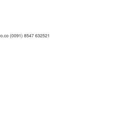
ro.co (0091) 8547 632521