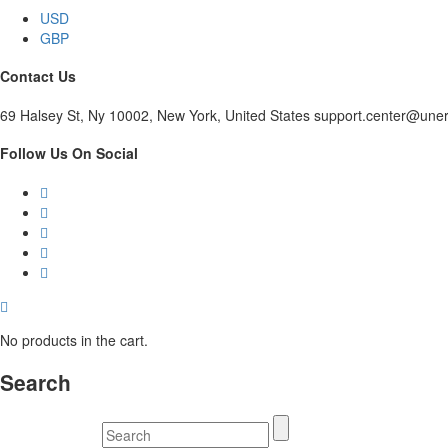
USD
GBP
Contact Us
69 Halsey St, Ny 10002, New York, United States support.center@une
Follow Us On Social
No products in the cart.
Search