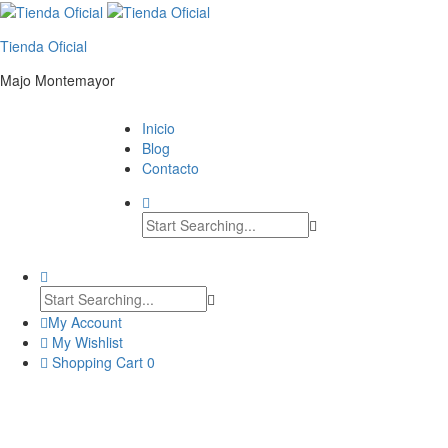
Tienda Oficial
Majo Montemayor
Inicio
Blog
Contacto
My Account
My Wishlist
Shopping Cart
0