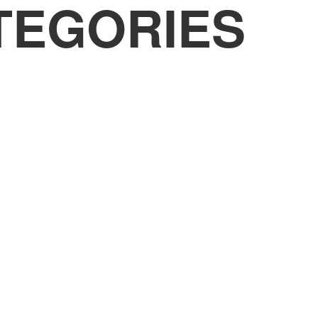
TEGORIES