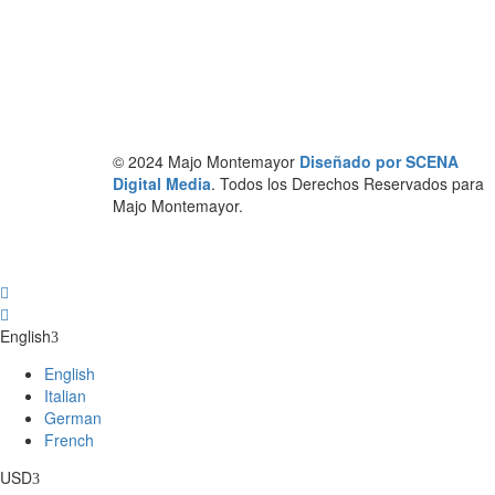
© 2024 Majo Montemayor
Diseñado por SCENA
Digital Media
. Todos los Derechos Reservados para
Majo Montemayor.
English
English
Italian
German
French
USD