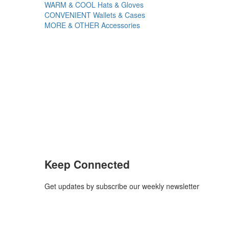
WARM & COOL
Hats & Gloves
CONVENIENT
Wallets & Cases
MORE & OTHER
Accessories
Keep Connected
Get updates by subscribe our weekly newsletter