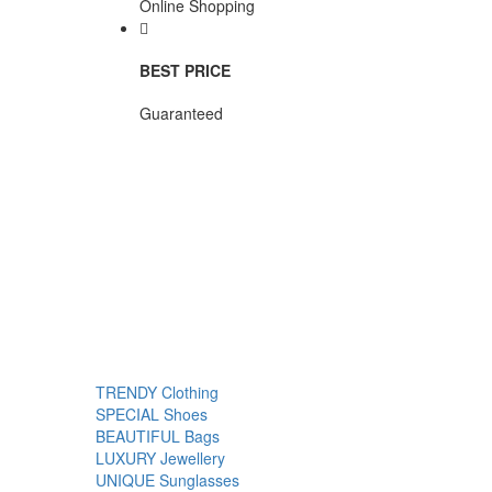
Online Shopping
BEST PRICE
Guaranteed
TRENDY
Clothing
SPECIAL
Shoes
BEAUTIFUL
Bags
LUXURY
Jewellery
UNIQUE
Sunglasses