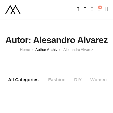
0
Autor:
Alesandro Alvarez
Home
Author Archives:
Alesandro Alvarez
All Categories
Fashion
DIY
Women