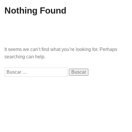
Nothing Found
It seems we can’t find what you’re looking for. Perhaps
searching can help.
Buscar: