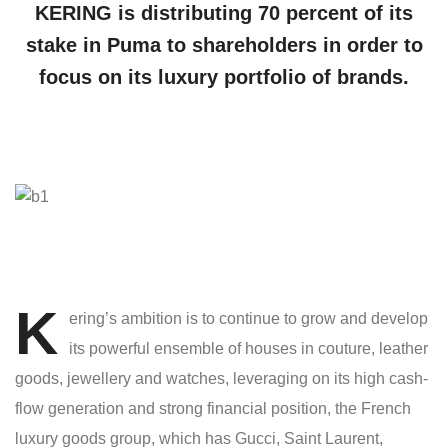
KERING is distributing 70 percent of its
stake in Puma to shareholders in order to
focus on its luxury portfolio of brands.
K
ering’s ambition is to continue to grow and develop
its powerful ensemble of houses in couture, leather
goods, jewellery and watches, leveraging on its high cash-
flow generation and strong financial position, the French
luxury goods group, which has Gucci, Saint Laurent,