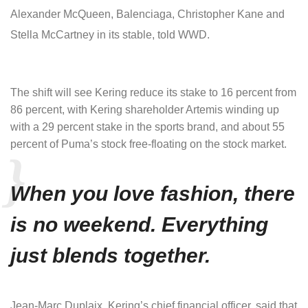
Alexander McQueen, Balenciaga, Christopher Kane and
Stella McCartney in its stable, told WWD.
The shift will see Kering reduce its stake to 16 percent from
86 percent, with Kering shareholder Artemis winding up
with a 29 percent stake in the sports brand, and about 55
percent of Puma’s stock free-floating on the stock market.
When you love fashion, there
is no weekend. Everything
just blends together.
Jean-Marc Duplaix, Kering’s chief financial officer, said that