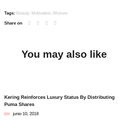
Tags:
Beauty
,
Motivation
,
Women
Share on
You may also like
Kering Reinforces Luxury Status By Distributing
Puma Shares
junio 10, 2018
DIY