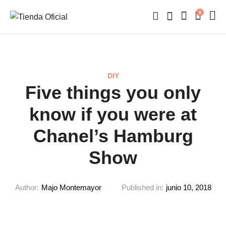
0
DIY
Five things you only
know if you were at
Chanel’s Hamburg
Show
Author:
Majo Montemayor
Published in:
junio 10, 2018