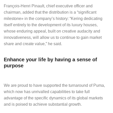
François-Henri Pinault, chief executive officer and
chairman, added that the distribution is a “significant
milestone» in the company’s history: “Kering dedicating
itself entirely to the development of its luxury houses,
whose enduring appeal, built on creative audacity and
innovativeness, will allow us to continue to gain market
share and create value,” he said.
Enhance your life by having a sense of
purpose
We are proud to have supported the turnaround of Puma,
which now has unrivalled capabilities to take full
advantage of the specific dynamics of its global markets
and is poised to achieve substantial growth.