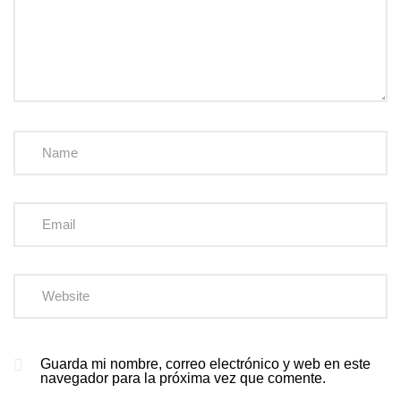
Guarda mi nombre, correo electrónico y web en este
navegador para la próxima vez que comente.