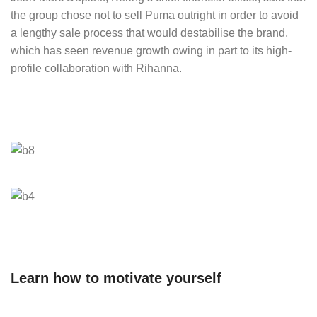
the group chose not to sell Puma outright in order to avoid
a lengthy sale process that would destabilise the brand,
which has seen revenue growth owing in part to its high-
profile collaboration with Rihanna.
Learn how to motivate yourself