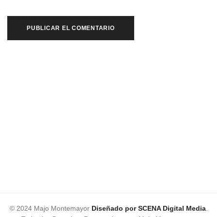
© 2024 Majo Montemayor
Diseñado por SCENA Digital Media
.