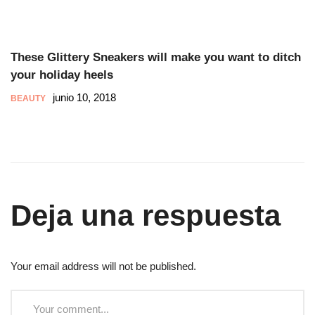
These Glittery Sneakers will make you want to ditch
your holiday heels
junio 10, 2018
BEAUTY
Deja una respuesta
Your email address will not be published.