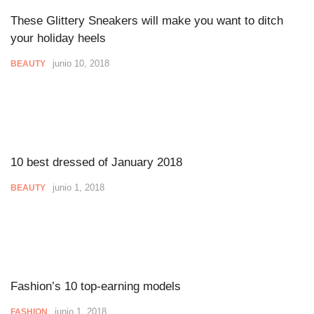
These Glittery Sneakers will make you want to ditch
your holiday heels
junio 10, 2018
BEAUTY
10 best dressed of January 2018
junio 1, 2018
BEAUTY
Fashion’s 10 top-earning models
junio 1, 2018
FASHION