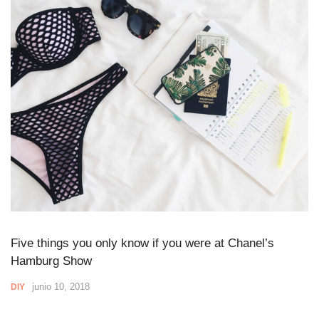
Five things you only know if you were at Chanel’s
Hamburg Show
junio 10, 2018
DIY