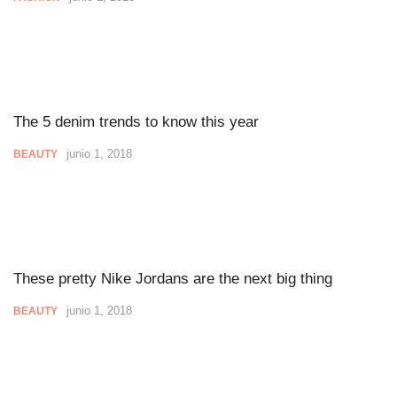
The 5 denim trends to know this year
junio 1, 2018
BEAUTY
These pretty Nike Jordans are the next big thing
junio 1, 2018
BEAUTY