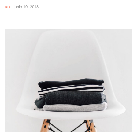
junio 10, 2018
DIY