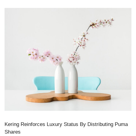
Kering Reinforces Luxury Status By Distributing Puma
Shares