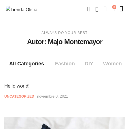
0
ALWAYS DO YOUR BEST
Autor:
Majo Montemayor
All Categories
Fashion
DIY
Women
Hello world!
noviembre 8, 2021
UNCATEGORIZED