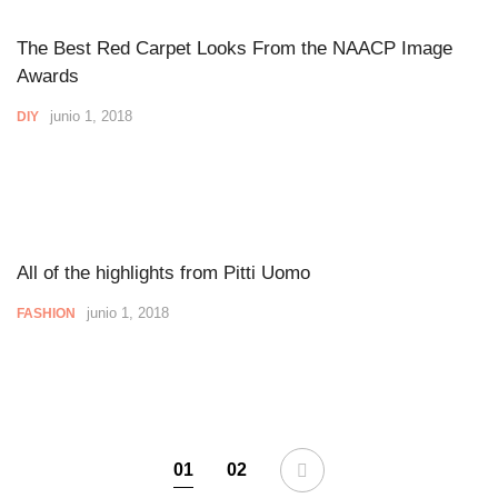
The Best Red Carpet Looks From the NAACP Image
Awards
junio 1, 2018
DIY
All of the highlights from Pitti Uomo
junio 1, 2018
FASHION
01
02