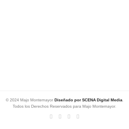
© 2024 Majo Montemayor
Diseñado por SCENA Digital Media
.
Todos los Derechos Reservados para Majo Montemayor.