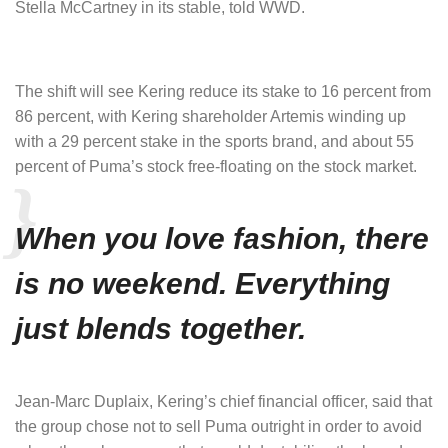
Stella McCartney in its stable, told WWD.
The shift will see Kering reduce its stake to 16 percent from
86 percent, with Kering shareholder Artemis winding up
with a 29 percent stake in the sports brand, and about 55
percent of Puma’s stock free-floating on the stock market.
When you love fashion, there
is no weekend. Everything
just blends together.
Jean-Marc Duplaix, Kering’s chief financial officer, said that
the group chose not to sell Puma outright in order to avoid