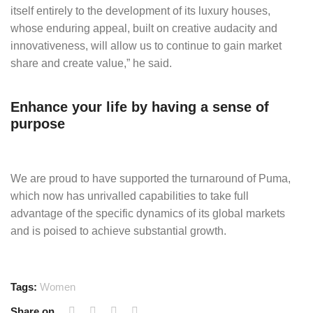
itself entirely to the development of its luxury houses,
whose enduring appeal, built on creative audacity and
innovativeness, will allow us to continue to gain market
share and create value,” he said.
Enhance your life by having a sense of
purpose
We are proud to have supported the turnaround of Puma,
which now has unrivalled capabilities to take full
advantage of the specific dynamics of its global markets
and is poised to achieve substantial growth.
Tags:
Women
Share on