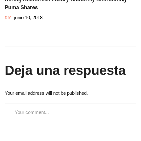
Puma Shares
junio 10, 2018
DIY
Deja una respuesta
Your email address will not be published.