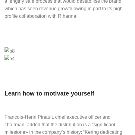
a lengthy sale process that would destabilise the brand,
which has seen revenue growth owing in part to its high-
profile collaboration with Rihanna.
Learn how to motivate yourself
François-Henri Pinault, chief executive officer and
chairman, added that the distribution is a “significant
milestone» in the company’s history: “Kering dedicating