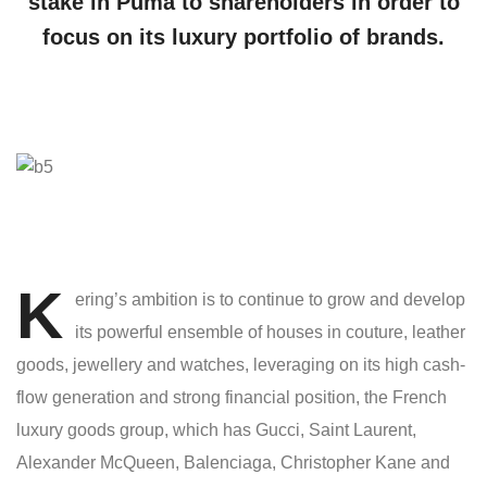
stake in Puma to shareholders in order to
focus on its luxury portfolio of brands.
K
ering’s ambition is to continue to grow and develop
its powerful ensemble of houses in couture, leather
goods, jewellery and watches, leveraging on its high cash-
flow generation and strong financial position, the French
luxury goods group, which has Gucci, Saint Laurent,
Alexander McQueen, Balenciaga, Christopher Kane and