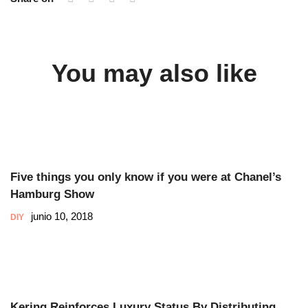
You may also like
Five things you only know if you were at Chanel’s
Hamburg Show
junio 10, 2018
DIY
Kering Reinforces Luxury Status By Distributing