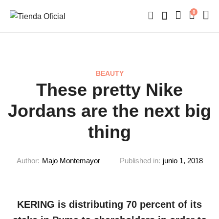
0
BEAUTY
These pretty Nike
Jordans are the next big
thing
Author:
Majo Montemayor
Published in:
junio 1, 2018
KERING is distributing 70 percent of its