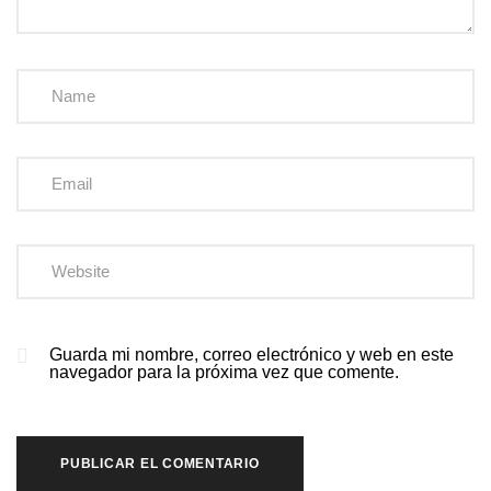
Guarda mi nombre, correo electrónico y web en este
navegador para la próxima vez que comente.